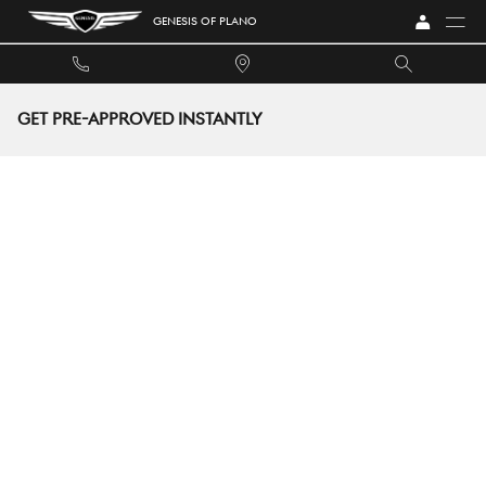
Skip to main content
GENESIS OF PLANO
GET PRE-APPROVED INSTANTLY