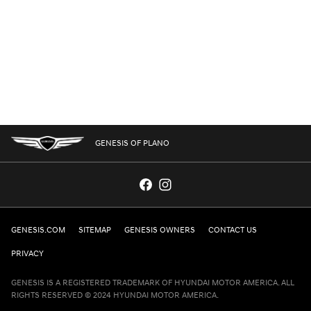
GENESIS OF PLANO
GENESIS.COM
SITEMAP
GENESIS OWNERS
CONTACT US
PRIVACY
GENESIS IS A REGISTERED TRADEMARK OF HYUNDAI MOTOR AMERICA. ALL
RIGHTS RESERVED © 2024 HYUNDAI MOTOR AMERICA.