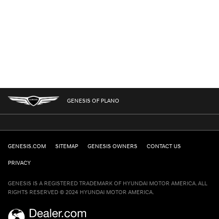
GENESIS OF PLANO
GENESIS.COM
SITEMAP
GENESIS OWNERS
CONTACT US
PRIVACY
GENESIS IS A REGISTERED TRADEMARK OF HYUNDAI MOTOR AMERICA. ALL
RIGHTS RESERVED © 2024 HYUNDAI MOTOR AMERICA.