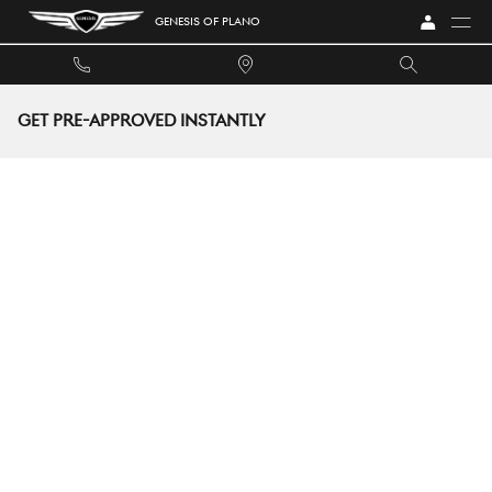
Skip to main content
GENESIS OF PLANO
GET PRE-APPROVED INSTANTLY