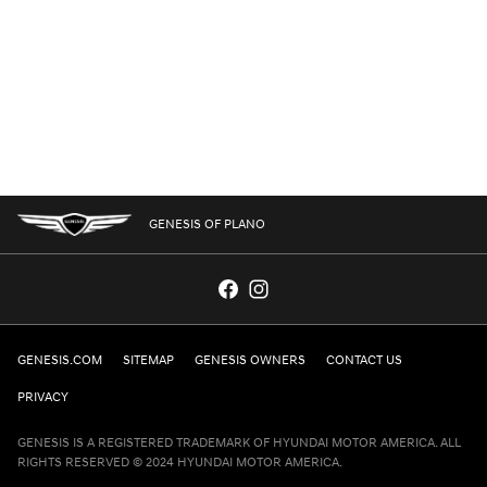
GENESIS OF PLANO
GENESIS.COM
SITEMAP
GENESIS OWNERS
CONTACT US
PRIVACY
GENESIS IS A REGISTERED TRADEMARK OF HYUNDAI MOTOR AMERICA. ALL
RIGHTS RESERVED © 2024 HYUNDAI MOTOR AMERICA.