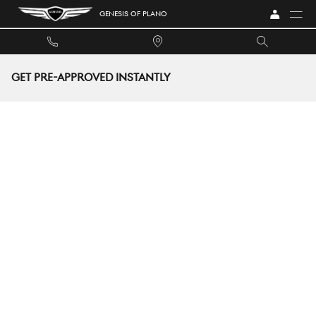
Skip to main content
GENESIS OF PLANO
GET PRE-APPROVED INSTANTLY