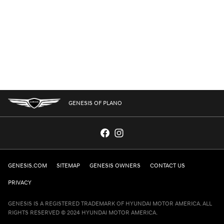
GENESIS OF PLANO
GENESIS.COM
SITEMAP
GENESIS OWNERS
CONTACT US
PRIVACY
GENESIS IS A REGISTERED TRADEMARK OF HYUNDAI MOTOR AMERICA. ALL
RIGHTS RESERVED © 2024 HYUNDAI MOTOR AMERICA.