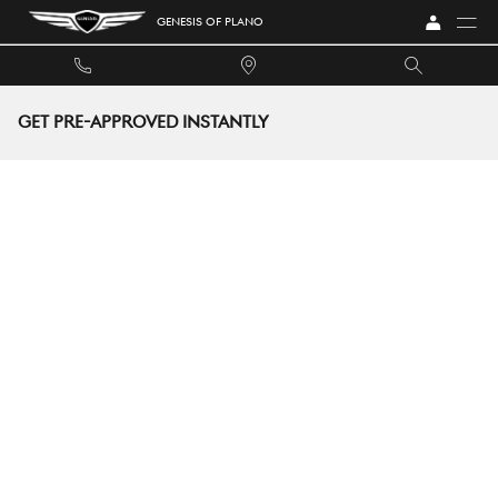
Skip to main content
GENESIS OF PLANO
GET PRE-APPROVED INSTANTLY