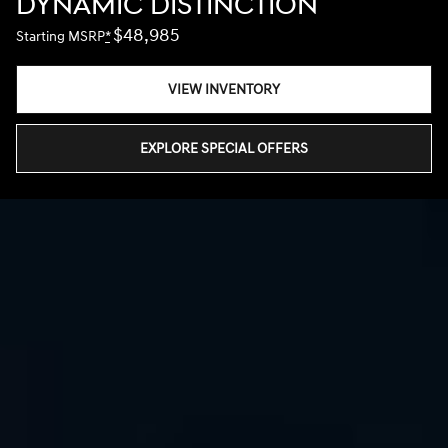
DYNAMIC DISTINCTION
$48,985
Starting MSRP
*
VIEW INVENTORY
EXPLORE SPECIAL OFFERS