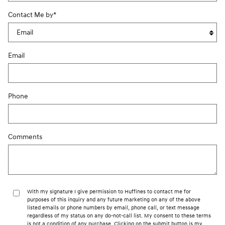
Contact Me by
*
Email
Phone
Comments
With my signature I give permission to Huffines to contact me for
purposes of this inquiry and any future marketing on any of the above
listed emails or phone numbers by email, phone call, or text message
regardless of my status on any do-not-call list. My consent to these terms
is not a condition of any purchase. Clicking on the submit button is my