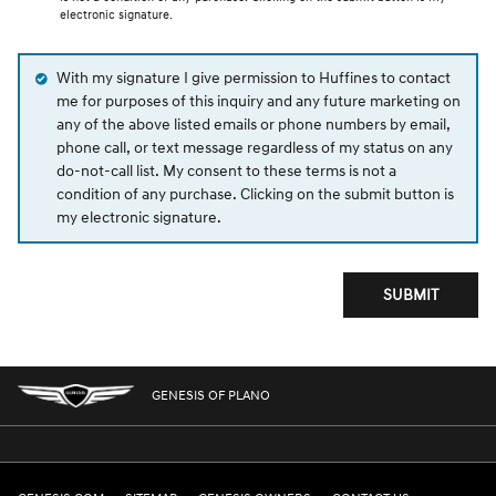
electronic signature.
With my signature I give permission to Huffines to contact
me for purposes of this inquiry and any future marketing on
any of the above listed emails or phone numbers by email,
phone call, or text message regardless of my status on any
do-not-call list. My consent to these terms is not a
condition of any purchase. Clicking on the submit button is
my electronic signature.
SUBMIT
GENESIS OF PLANO