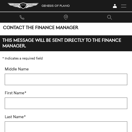
Skip to main content
GENESIS OF PLANO
CONTACT THE FINANCE MANAGER
THIS MESSAGE WILL BE SENT DIRECTLY TO THE FINANCE
MANAGER.
* Indicates a required field
Middle Name
First Name
*
Last Name
*