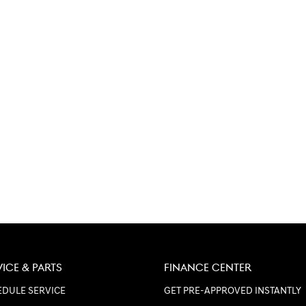
VICE & PARTS
FINANCE CENTER
DULE SERVICE
GET PRE-APPROVED INSTANTLY