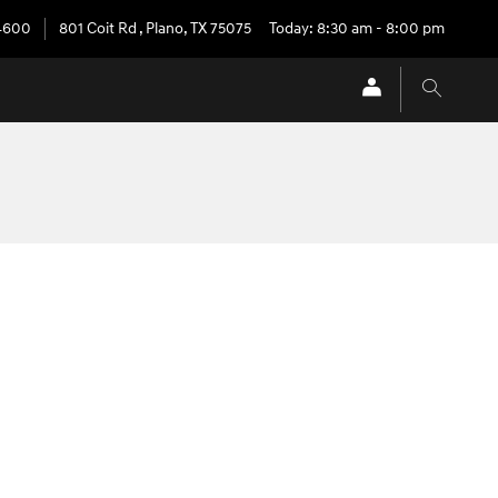
4600
801 Coit Rd
,
Plano
,
TX
75075
Today: 8:30 am - 8:00 pm