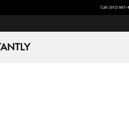
Call
:
(972) 867-
TANTLY