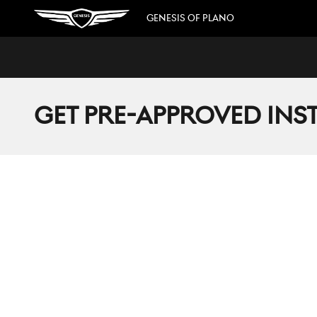
Skip to main content
GENESIS OF PLANO
GET PRE-APPROVED INS