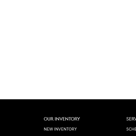
OUR INVENTORY
SER
NEW INVENTORY
SCHE