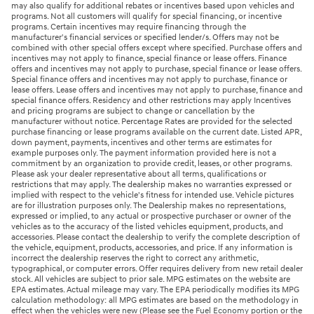
may also qualify for additional rebates or incentives based upon vehicles and
programs. Not all customers will qualify for special financing, or incentive
programs. Certain incentives may require financing through the
manufacturer's financial services or specified lender/s. Offers may not be
combined with other special offers except where specified. Purchase offers and
incentives may not apply to finance, special finance or lease offers. Finance
offers and incentives may not apply to purchase, special finance or lease offers.
Special finance offers and incentives may not apply to purchase, finance or
lease offers. Lease offers and incentives may not apply to purchase, finance and
special finance offers. Residency and other restrictions may apply Incentives
and pricing programs are subject to change or cancellation by the
manufacturer without notice. Percentage Rates are provided for the selected
purchase financing or lease programs available on the current date. Listed APR,
down payment, payments, incentives and other terms are estimates for
example purposes only. The payment information provided here is not a
commitment by an organization to provide credit, leases, or other programs.
Please ask your dealer representative about all terms, qualifications or
restrictions that may apply. The dealership makes no warranties expressed or
implied with respect to the vehicle's fitness for intended use. Vehicle pictures
are for illustration purposes only. The Dealership makes no representations,
expressed or implied, to any actual or prospective purchaser or owner of the
vehicles as to the accuracy of the listed vehicles equipment, products, and
accessories. Please contact the dealership to verify the complete description of
the vehicle, equipment, products, accessories, and price. If any information is
incorrect the dealership reserves the right to correct any arithmetic,
typographical, or computer errors. Offer requires delivery from new retail dealer
stock. All vehicles are subject to prior sale. MPG estimates on the website are
EPA estimates. Actual mileage may vary. The EPA periodically modifies its MPG
calculation methodology: all MPG estimates are based on the methodology in
effect when the vehicles were new (Please see the Fuel Economy portion or the