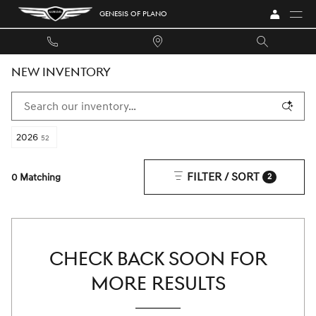
Skip to main content
GENESIS OF PLANO
NEW INVENTORY
2026
52
FILTER / SORT
0 Matching
2
CHECK BACK SOON FOR
MORE RESULTS