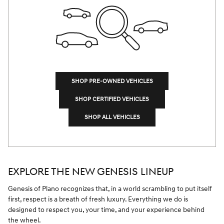
SHOP PRE-OWNED VEHICLES
SHOP CERTIFIED VEHICLES
SHOP ALL VEHICLES
EXPLORE THE NEW GENESIS LINEUP
Genesis of Plano recognizes that, in a world scrambling to put itself
first, respect is a breath of fresh luxury. Everything we do is
designed to respect you, your time, and your experience behind
the wheel.