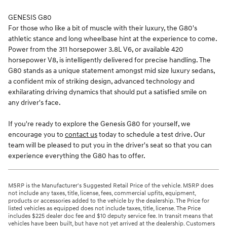
GENESIS G80
For those who like a bit of muscle with their luxury, the G80's
athletic stance and long wheelbase hint at the experience to come.
Power from the 311 horsepower 3.8L V6, or available 420
horsepower V8, is intelligently delivered for precise handling. The
G80 stands as a unique statement amongst mid size luxury sedans,
a confident mix of striking design, advanced technology and
exhilarating driving dynamics that should put a satisfied smile on
any driver's face.
If you're ready to explore the Genesis G80 for yourself, we
encourage you to
contact us
today to schedule a test drive. Our
team will be pleased to put you in the driver's seat so that you can
experience everything the G80 has to offer.
MSRP is the Manufacturer's Suggested Retail Price of the vehicle. MSRP does
not include any taxes, title, license, fees, commercial upfits, equipment,
products or accessories added to the vehicle by the dealership. The Price for
listed vehicles as equipped does not include taxes, title, license. The Price
includes $225 dealer doc fee and $10 deputy service fee. In transit means that
vehicles have been built, but have not yet arrived at the dealership. Customers