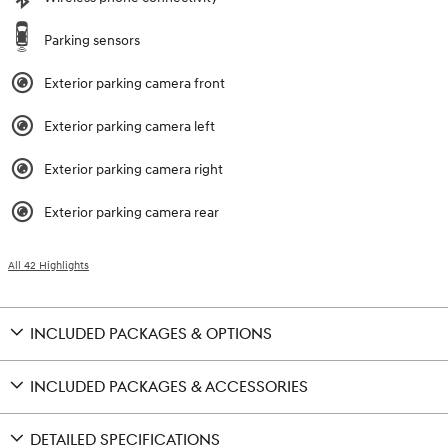
Parking sensors
Exterior parking camera front
Exterior parking camera left
Exterior parking camera right
Exterior parking camera rear
All 42 Highlights
INCLUDED PACKAGES & OPTIONS
INCLUDED PACKAGES & ACCESSORIES
DETAILED SPECIFICATIONS