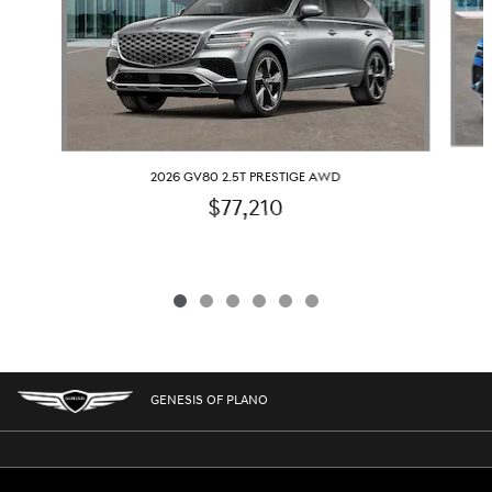
2026 GV80 2.5T PRESTIGE AWD
$77,210
GENESIS OF PLANO