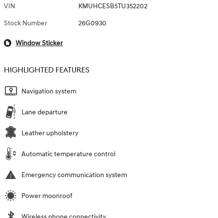
VIN
KMUHCESB5TU352202
Stock Number
26G0930
Window Sticker
HIGHLIGHTED FEATURES
Navigation system
Lane departure
Leather upholstery
Automatic temperature control
Emergency communication system
Power moonroof
Wireless phone connectivity