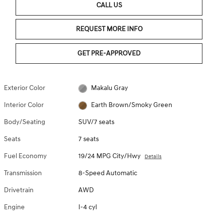
CALL US
REQUEST MORE INFO
GET PRE-APPROVED
Exterior Color
Makalu Gray
Interior Color
Earth Brown/Smoky Green
Body/Seating
SUV/7 seats
Seats
7 seats
Fuel Economy
19/24 MPG City/Hwy
Details
Transmission
8-Speed Automatic
Drivetrain
AWD
Engine
I-4 cyl