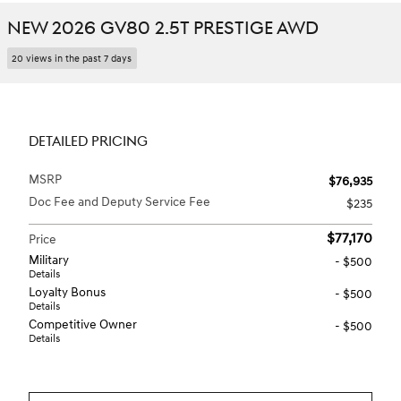
NEW 2026 GV80 2.5T PRESTIGE AWD
20 views in the past 7 days
DETAILED PRICING
MSRP
$76,935
Doc Fee and Deputy Service Fee
$235
$77,170
Price
Military
- $500
Details
Loyalty Bonus
- $500
Details
Competitive Owner
- $500
Details