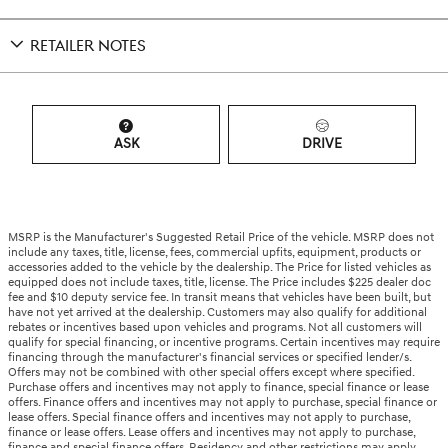
RETAILER NOTES
ASK
DRIVE
MSRP is the Manufacturer's Suggested Retail Price of the vehicle. MSRP does not
include any taxes, title, license, fees, commercial upfits, equipment, products or
accessories added to the vehicle by the dealership. The Price for listed vehicles as
equipped does not include taxes, title, license. The Price includes $225 dealer doc
fee and $10 deputy service fee. In transit means that vehicles have been built, but
have not yet arrived at the dealership. Customers may also qualify for additional
rebates or incentives based upon vehicles and programs. Not all customers will
qualify for special financing, or incentive programs. Certain incentives may require
financing through the manufacturer's financial services or specified lender/s.
Offers may not be combined with other special offers except where specified.
Purchase offers and incentives may not apply to finance, special finance or lease
offers. Finance offers and incentives may not apply to purchase, special finance or
lease offers. Special finance offers and incentives may not apply to purchase,
finance or lease offers. Lease offers and incentives may not apply to purchase,
finance and special finance offers. Residency and other restrictions may apply