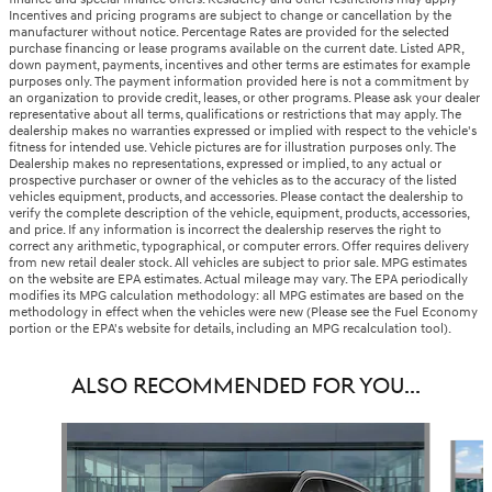
Incentives and pricing programs are subject to change or cancellation by the
manufacturer without notice. Percentage Rates are provided for the selected
purchase financing or lease programs available on the current date. Listed APR,
down payment, payments, incentives and other terms are estimates for example
purposes only. The payment information provided here is not a commitment by
an organization to provide credit, leases, or other programs. Please ask your dealer
representative about all terms, qualifications or restrictions that may apply. The
dealership makes no warranties expressed or implied with respect to the vehicle's
fitness for intended use. Vehicle pictures are for illustration purposes only. The
Dealership makes no representations, expressed or implied, to any actual or
prospective purchaser or owner of the vehicles as to the accuracy of the listed
vehicles equipment, products, and accessories. Please contact the dealership to
verify the complete description of the vehicle, equipment, products, accessories,
and price. If any information is incorrect the dealership reserves the right to
correct any arithmetic, typographical, or computer errors. Offer requires delivery
from new retail dealer stock. All vehicles are subject to prior sale. MPG estimates
on the website are EPA estimates. Actual mileage may vary. The EPA periodically
modifies its MPG calculation methodology: all MPG estimates are based on the
methodology in effect when the vehicles were new (Please see the Fuel Economy
portion or the EPA's website for details, including an MPG recalculation tool).
ALSO RECOMMENDED FOR YOU...
Slide 1 of 6