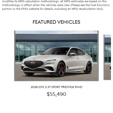
modifies its MPG calculation methodology: all MPG estimates are based on the
methodology in effect when the vehicles were new (Please see the Fuel Economy
portion or the EPA's website for details, including an MPG recalculation tool).
FEATURED VEHICLES
Slide 1 of 5
2026 G70 3.3T SPORT PRESTIGE RWD
$55,490