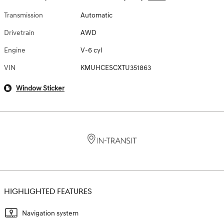
Transmission
Automatic
Drivetrain
AWD
Engine
V-6 cyl
VIN
KMUHCESCXTU351863
Window Sticker
HIGHLIGHTED FEATURES
Navigation system