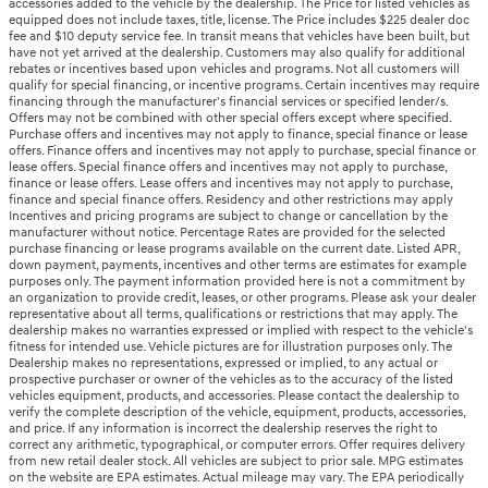
accessories added to the vehicle by the dealership. The Price for listed vehicles as
equipped does not include taxes, title, license. The Price includes $225 dealer doc
fee and $10 deputy service fee. In transit means that vehicles have been built, but
have not yet arrived at the dealership. Customers may also qualify for additional
rebates or incentives based upon vehicles and programs. Not all customers will
qualify for special financing, or incentive programs. Certain incentives may require
financing through the manufacturer's financial services or specified lender/s.
Offers may not be combined with other special offers except where specified.
Purchase offers and incentives may not apply to finance, special finance or lease
offers. Finance offers and incentives may not apply to purchase, special finance or
lease offers. Special finance offers and incentives may not apply to purchase,
finance or lease offers. Lease offers and incentives may not apply to purchase,
finance and special finance offers. Residency and other restrictions may apply
Incentives and pricing programs are subject to change or cancellation by the
manufacturer without notice. Percentage Rates are provided for the selected
purchase financing or lease programs available on the current date. Listed APR,
down payment, payments, incentives and other terms are estimates for example
purposes only. The payment information provided here is not a commitment by
an organization to provide credit, leases, or other programs. Please ask your dealer
representative about all terms, qualifications or restrictions that may apply. The
dealership makes no warranties expressed or implied with respect to the vehicle's
fitness for intended use. Vehicle pictures are for illustration purposes only. The
Dealership makes no representations, expressed or implied, to any actual or
prospective purchaser or owner of the vehicles as to the accuracy of the listed
vehicles equipment, products, and accessories. Please contact the dealership to
verify the complete description of the vehicle, equipment, products, accessories,
and price. If any information is incorrect the dealership reserves the right to
correct any arithmetic, typographical, or computer errors. Offer requires delivery
from new retail dealer stock. All vehicles are subject to prior sale. MPG estimates
on the website are EPA estimates. Actual mileage may vary. The EPA periodically