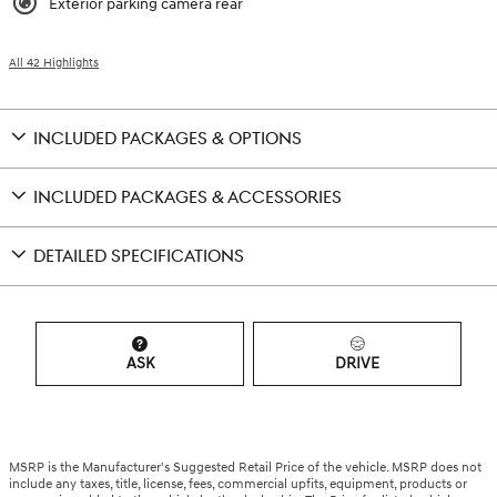
Exterior parking camera rear
All 42 Highlights
INCLUDED PACKAGES & OPTIONS
INCLUDED PACKAGES & ACCESSORIES
DETAILED SPECIFICATIONS
ASK
DRIVE
MSRP is the Manufacturer's Suggested Retail Price of the vehicle. MSRP does not
include any taxes, title, license, fees, commercial upfits, equipment, products or