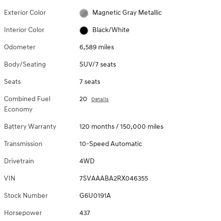
Exterior Color
Magnetic Gray Metallic
Interior Color
Black/White
Odometer
6,589 miles
Body/Seating
SUV/7 seats
Seats
7 seats
Combined Fuel
20
Details
Economy
Battery Warranty
120 months / 150,000 miles
Transmission
10-Speed Automatic
Drivetrain
4WD
VIN
7SVAAABA2RX046355
Stock Number
G6U0191A
Horsepower
437