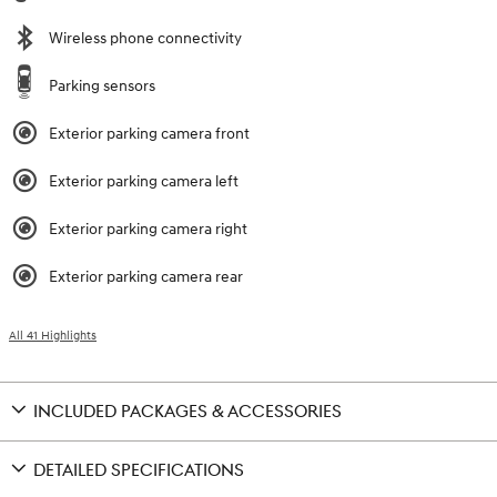
Wireless phone connectivity
Parking sensors
Exterior parking camera front
Exterior parking camera left
Exterior parking camera right
Exterior parking camera rear
All 41 Highlights
INCLUDED PACKAGES & ACCESSORIES
DETAILED SPECIFICATIONS