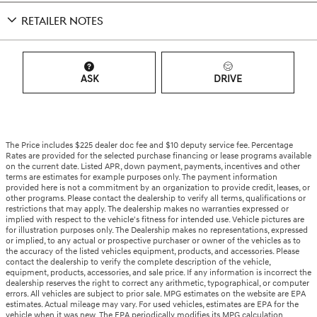
RETAILER NOTES
ASK
DRIVE
The Price includes $225 dealer doc fee and $10 deputy service fee. Percentage
Rates are provided for the selected purchase financing or lease programs available
on the current date. Listed APR, down payment, payments, incentives and other
terms are estimates for example purposes only. The payment information
provided here is not a commitment by an organization to provide credit, leases, or
other programs. Please contact the dealership to verify all terms, qualifications or
restrictions that may apply. The dealership makes no warranties expressed or
implied with respect to the vehicle's fitness for intended use. Vehicle pictures are
for illustration purposes only. The Dealership makes no representations, expressed
or implied, to any actual or prospective purchaser or owner of the vehicles as to
the accuracy of the listed vehicles equipment, products, and accessories. Please
contact the dealership to verify the complete description of the vehicle,
equipment, products, accessories, and sale price. If any information is incorrect the
dealership reserves the right to correct any arithmetic, typographical, or computer
errors. All vehicles are subject to prior sale. MPG estimates on the website are EPA
estimates. Actual mileage may vary. For used vehicles, estimates are EPA for the
vehicle when it was new. The EPA periodically modifies its MPG calculation