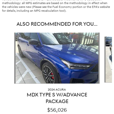
methodology: all MPG estimates are based on the methodology in effect when
the vehicles were new (Please see the Fuel Economy portion or the EPA's website
for details, including an MPG recalculation tool).
ALSO RECOMMENDED FOR YOU...
Slide 1 of 2
2024 ACURA
MDX TYPE S W/ADVANCE
PACKAGE
$56,026