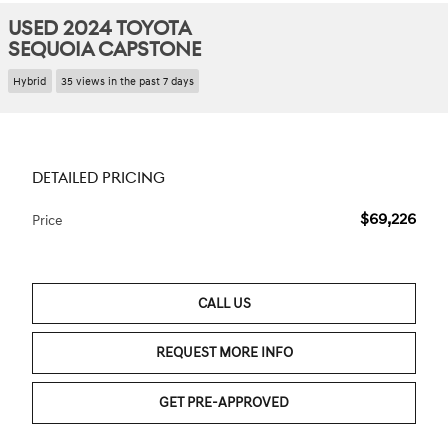
USED 2024 TOYOTA
SEQUOIA CAPSTONE
Hybrid
35 views in the past 7 days
DETAILED PRICING
$69,226
Price
CALL US
REQUEST MORE INFO
GET PRE-APPROVED