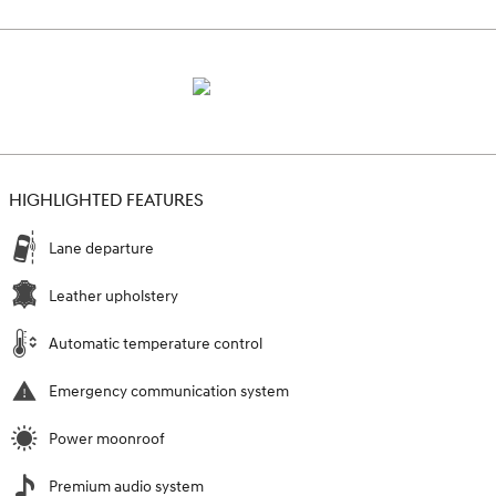
HIGHLIGHTED FEATURES
Lane departure
Leather upholstery
Automatic temperature control
Emergency communication system
Power moonroof
Premium audio system